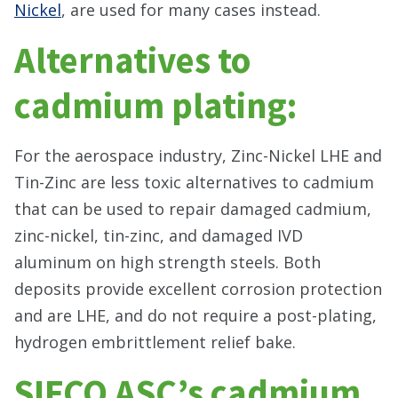
Nickel
, are used for many cases instead.
Alternatives to
cadmium plating:
For the aerospace industry, Zinc-Nickel LHE and
Tin-Zinc are less toxic alternatives to cadmium
that can be used to repair damaged cadmium,
zinc-nickel, tin-zinc, and damaged IVD
aluminum on high strength steels. Both
deposits provide excellent corrosion protection
and are LHE, and do not require a post-plating,
hydrogen embrittlement relief bake.
SIFCO ASC’s cadmium