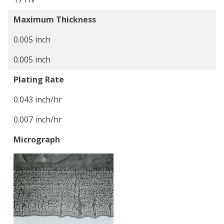
Maximum Thickness
0.005 inch
0.005 inch
Plating Rate
0.043 inch/hr
0.007 inch/hr
Micrograph