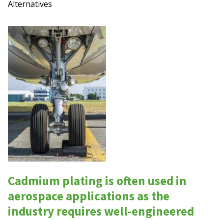
Alternatives
Cadmium plating is often used in
aerospace applications as the
industry requires well-engineered