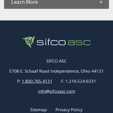
Learn More
SIFCO ASC
5708 E. Schaaf Road Independence, Ohio 44131
P:
1.800.765.4131
F:
1.216.524.6331
info@sifcoasc.com
Sitemap
Privacy Policy