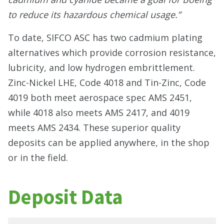
to reduce its hazardous chemical usage.”
To date, SIFCO ASC has two cadmium plating
alternatives which provide corrosion resistance,
lubricity, and low hydrogen embrittlement.
Zinc-Nickel LHE, Code 4018 and Tin-Zinc, Code
4019 both meet aerospace spec AMS 2451,
while 4018 also meets AMS 2417, and 4019
meets AMS 2434. These superior quality
deposits can be applied anywhere, in the shop
or in the field.
Deposit Data