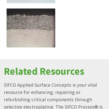
Related Resources
SIFCO Applied Surface Concepts is your vital
resource for enhancing, repairing or
refurbishing critical components through
selective electroplating. The SIFCO Process® is