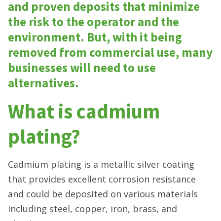
and proven deposits that minimize
the risk to the operator and the
environment. But, with it being
removed from commercial use, many
businesses will need to use
alternatives.
What is cadmium
plating?
Cadmium plating is a metallic silver coating
that provides excellent corrosion resistance
and could be deposited on various materials
including steel, copper, iron, brass, and