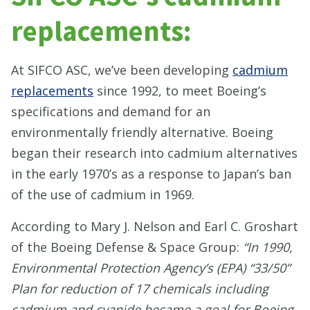
replacements:
At SIFCO ASC, we’ve been developing
cadmium
replacements
since 1992, to meet Boeing’s
specifications and demand for an
environmentally friendly alternative. Boeing
began their research into cadmium alternatives
in the early 1970’s as a response to Japan’s ban
of the use of cadmium in 1969.
According to Mary J. Nelson and Earl C. Groshart
of the Boeing Defense & Space Group:
“In 1990,
Environmental Protection Agency’s (EPA) “33/50”
Plan for reduction of 17 chemicals including
cadmium and cyanide became a goal for Boeing