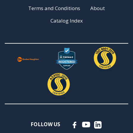
Terms and Conditions
About
Catalog Index
FOLLOW US