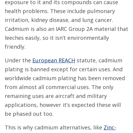
exposure to it and its compounds can cause
health problems. These include pulmonary
irritation, kidney disease, and lung cancer.
Cadmium is also an IARC Group 2A material that
leeches easily, so it isn’t environmentally
friendly.
Under the
European REACH
statute, cadmium
plating is banned except for certain uses. And
worldwide cadmium plating has been removed
from almost all commercial uses. The only
remaining uses are aircraft and military
applications, however it’s expected these will
be phased out too.
This is why cadmium alternatives, like
Zinc-