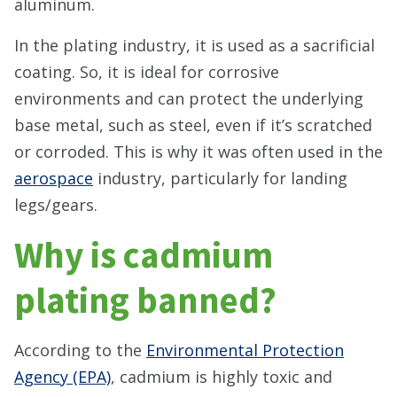
aluminum.
In the plating industry, it is used as a sacrificial
coating. So, it is ideal for corrosive
environments and can protect the underlying
base metal, such as steel, even if it’s scratched
or corroded. This is why it was often used in the
aerospace
industry, particularly for landing
legs/gears.
Why is cadmium
plating banned?
According to the
Environmental Protection
Agency (EPA)
, cadmium is highly toxic and