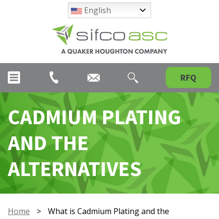
English
RFQ
CADMIUM PLATING
AND THE
ALTERNATIVES
Home
>
What is Cadmium Plating and the