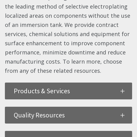
the leading method of selective electroplating
localized areas on components without the use
of an immersion tank. We provide contract
services, chemical solutions and equipment for
surface enhancement to improve component
performance, minimize downtime and reduce
manufacturing costs. To learn more, choose
from any of these related resources.
Products & Services
Quality Resources