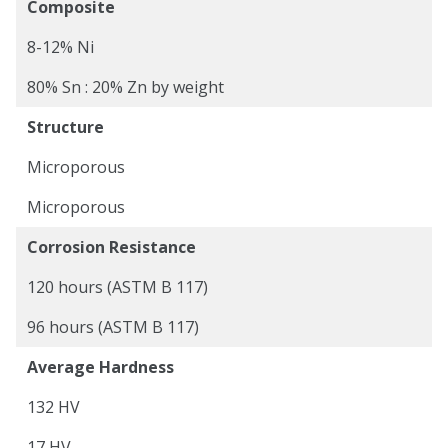
Composite
8-12% Ni
80% Sn : 20% Zn by weight
Structure
Microporous
Microporous
Corrosion Resistance
120 hours (ASTM B 117)
96 hours (ASTM B 117)
Average Hardness
132 HV
17 HV