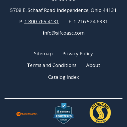
5708 E. Schaaf Road Independence, Ohio 44131
P:
1.800.765.4131
F:
1.216.524.6331
info@sifcoasc.com
Sitemap
Privacy Policy
Terms and Conditions
About
Catalog Index