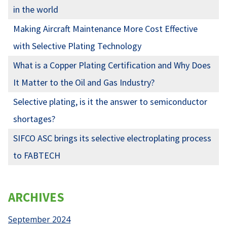
in the world
Making Aircraft Maintenance More Cost Effective
with Selective Plating Technology
What is a Copper Plating Certification and Why Does
It Matter to the Oil and Gas Industry?
Selective plating, is it the answer to semiconductor
shortages?
SIFCO ASC brings its selective electroplating process
to FABTECH
ARCHIVES
September 2024