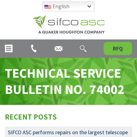
English
RFQ
TECHNICAL SERVICE
BULLETIN NO. 74002
RECENT POSTS
SIFCO ASC performs repairs on the largest telescope