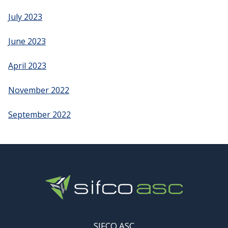
July 2023
June 2023
April 2023
November 2022
September 2022
SIFCO ASC