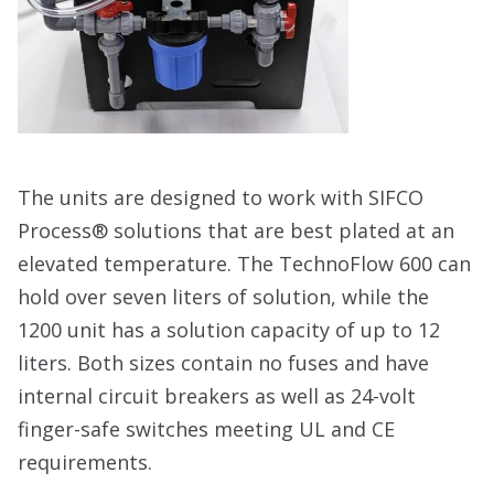
The units are designed to work with SIFCO
Process® solutions that are best plated at an
elevated temperature. The TechnoFlow 600 can
hold over seven liters of solution, while the
1200 unit has a solution capacity of up to 12
liters. Both sizes contain no fuses and have
internal circuit breakers as well as 24-volt
finger-safe switches meeting UL and CE
requirements.