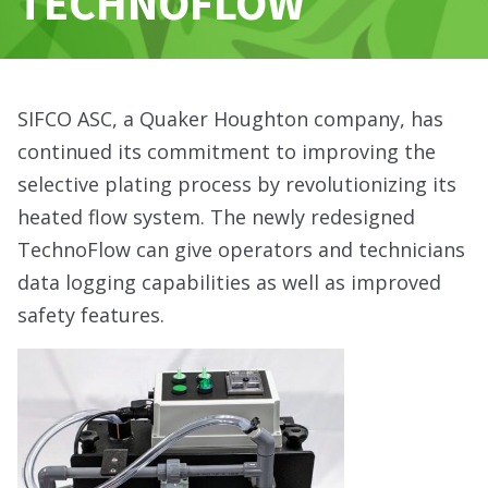
TECHNOFLOW
SIFCO ASC, a Quaker Houghton company, has
continued its commitment to improving the
selective plating process by revolutionizing its
heated flow system. The newly redesigned
TechnoFlow can give operators and technicians
data logging capabilities as well as improved
safety features.