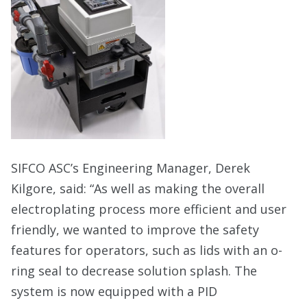
SIFCO ASC’s Engineering Manager, Derek
Kilgore, said: “As well as making the overall
electroplating process more efficient and user
friendly, we wanted to improve the safety
features for operators, such as lids with an o-
ring seal to decrease solution splash. The
system is now equipped with a PID