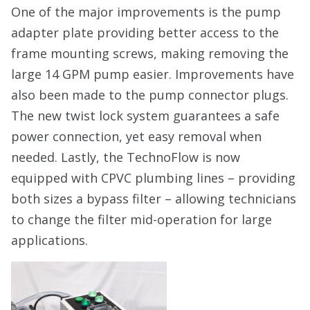
One of the major improvements is the pump
adapter plate providing better access to the
frame mounting screws, making removing the
large 14 GPM pump easier. Improvements have
also been made to the pump connector plugs.
The new twist lock system guarantees a safe
power connection, yet easy removal when
needed. Lastly, the TechnoFlow is now
equipped with CPVC plumbing lines – providing
both sizes a bypass filter – allowing technicians
to change the filter mid-operation for large
applications.