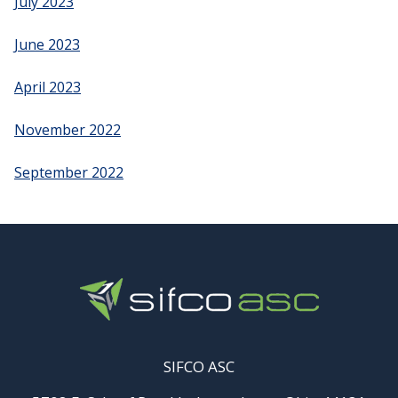
July 2023
June 2023
April 2023
November 2022
September 2022
SIFCO ASC