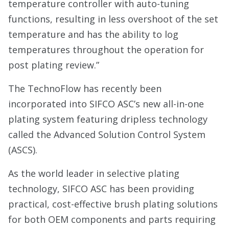
temperature controller with auto-tuning
functions, resulting in less overshoot of the set
temperature and has the ability to log
temperatures throughout the operation for
post plating review.”
The TechnoFlow has recently been
incorporated into SIFCO ASC’s new all-in-one
plating system featuring dripless technology
called the Advanced Solution Control System
(ASCS).
As the world leader in selective plating
technology, SIFCO ASC has been providing
practical, cost-effective brush plating solutions
for both OEM components and parts requiring