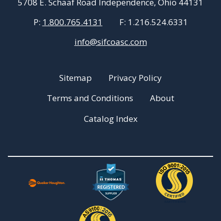
5708 E. Schaaf Road Independence, Ohio 44131
P:
1.800.765.4131
F:
1.216.524.6331
info@sifcoasc.com
Sitemap
Privacy Policy
Terms and Conditions
About
Catalog Index