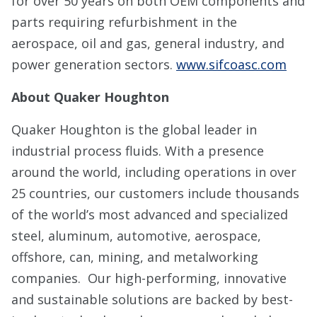
for over 50 years on both OEM components and
parts requiring refurbishment in the
aerospace, oil and gas, general industry, and
power generation sectors.
www.sifcoasc.com
About Quaker Houghton
Quaker Houghton is the global leader in
industrial process fluids. With a presence
around the world, including operations in over
25 countries, our customers include thousands
of the world’s most advanced and specialized
steel, aluminum, automotive, aerospace,
offshore, can, mining, and metalworking
companies. Our high-performing, innovative
and sustainable solutions are backed by best-