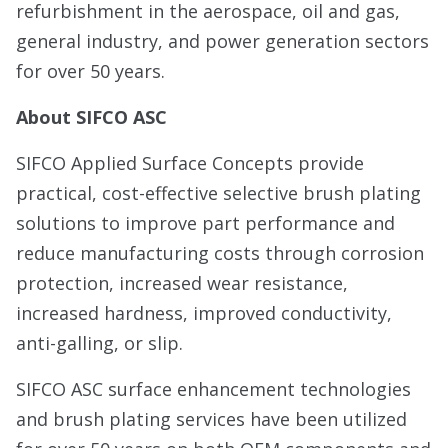
refurbishment in the aerospace, oil and gas,
general industry, and power generation sectors
for over 50 years.
About SIFCO ASC
SIFCO Applied Surface Concepts provide
practical, cost-effective selective brush plating
solutions to improve part performance and
reduce manufacturing costs through corrosion
protection, increased wear resistance,
increased hardness, improved conductivity,
anti-galling, or slip.
SIFCO ASC surface enhancement technologies
and brush plating services have been utilized