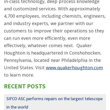
in-class technology, deep process knowledge
and customized services. With approximately
4,700 employees, including chemists, engineers,
and industry experts, we partner with our
customers to improve their operations so they
can run even more efficiently, even more
effectively, whatever comes next. Quaker
Houghton is headquartered in Conshohocken,
Pennsylvania, located near Philadelphia in the
United States. Visit
www.quakerhoughton.com
to learn more.
RECENT POSTS
SIFCO ASC performs repairs on the largest telescope
in the world