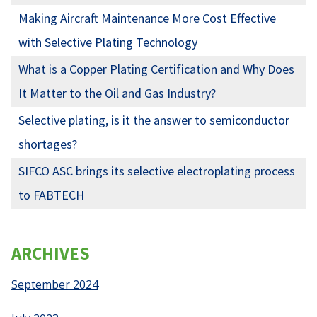
Making Aircraft Maintenance More Cost Effective
with Selective Plating Technology
What is a Copper Plating Certification and Why Does
It Matter to the Oil and Gas Industry?
Selective plating, is it the answer to semiconductor
shortages?
SIFCO ASC brings its selective electroplating process
to FABTECH
ARCHIVES
September 2024