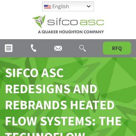
English
RFQ
SIFCO ASC
REDESIGNS AND
REBRANDS HEATED
FLOW SYSTEMS: THE