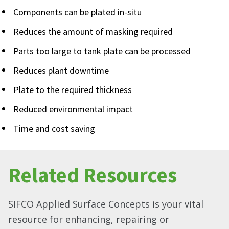
Components can be plated in-situ
Reduces the amount of masking required
Parts too large to tank plate can be processed
Reduces plant downtime
Plate to the required thickness
Reduced environmental impact
Time and cost saving
Related Resources
SIFCO Applied Surface Concepts is your vital
resource for enhancing, repairing or