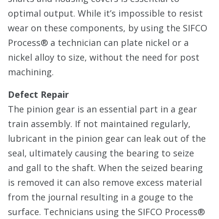
optimal output. While it’s impossible to resist
wear on these components, by using the SIFCO
Process® a technician can plate nickel or a
nickel alloy to size, without the need for post
machining.
Defect Repair
The pinion gear is an essential part in a gear
train assembly. If not maintained regularly,
lubricant in the pinion gear can leak out of the
seal, ultimately causing the bearing to seize
and gall to the shaft. When the seized bearing
is removed it can also remove excess material
from the journal resulting in a gouge to the
surface. Technicians using the SIFCO Process®