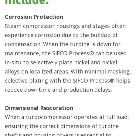
Corrosion Protection
Steam compressor housings and stages often
experience corrosion due to the buildup of
condensation. When the turbine is down for
maintenance, the SIFCO Process® can be used
in-situ to selectively plate nickel and nickel
alloys on localized areas. With minimal masking,
selective plating with the SIFCO Process® helps
reduce downtime and production delays.
Dimensional Restoration
When a turbocompressor operates at full load,
ensuring the correct dimensions of turbine
shafts and housing covers is essential to