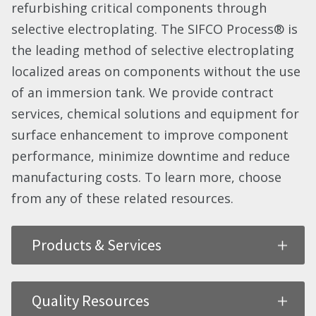
refurbishing critical components through
selective electroplating. The SIFCO Process® is
the leading method of selective electroplating
localized areas on components without the use
of an immersion tank. We provide contract
services, chemical solutions and equipment for
surface enhancement to improve component
performance, minimize downtime and reduce
manufacturing costs. To learn more, choose
from any of these related resources.
Products & Services
Quality Resources