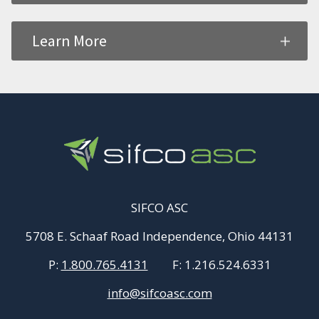
Learn More
SIFCO ASC
5708 E. Schaaf Road Independence, Ohio 44131
P:
1.800.765.4131
F:
1.216.524.6331
info@sifcoasc.com