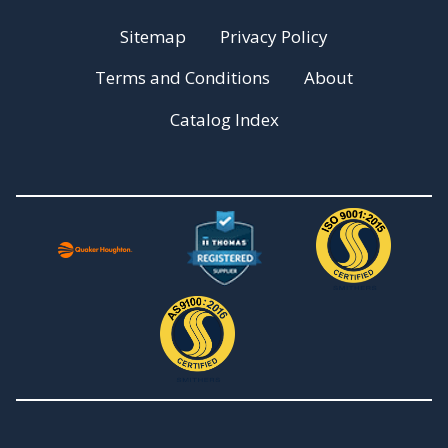
Sitemap
Privacy Policy
Terms and Conditions
About
Catalog Index