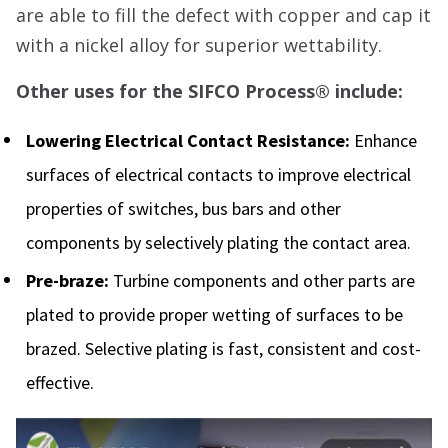
are able to fill the defect with copper and cap it
with a nickel alloy for superior wettability.
Other uses for the SIFCO Process® include:
Lowering Electrical Contact Resistance:
Enhance
surfaces of electrical contacts to improve electrical
properties of switches, bus bars and other
components by selectively plating the contact area.
Pre-braze:
Turbine components and other parts are
plated to provide proper wetting of surfaces to be
brazed. Selective plating is fast, consistent and cost-
effective.