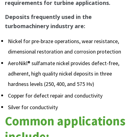
requirements for turbine applications.
Deposits frequently used in the
turbomachinery industry are:
Nickel for pre-braze operations, wear resistance,
dimensional restoration and corrosion protection
AeroNikl® sulfamate nickel provides defect-free,
adherent, high quality nickel deposits in three
hardness levels (250, 400, and 575 Hv)
Copper for defect repair and conductivity
Silver for conductivity
Common applications
include: