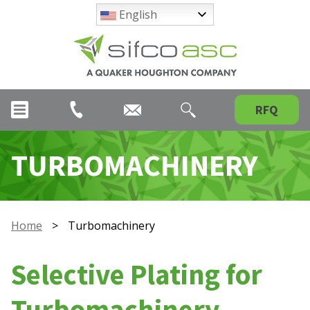
English
RFQ
TURBOMACHINERY
Home
>
Turbomachinery
Selective Plating for
Turbomachinery