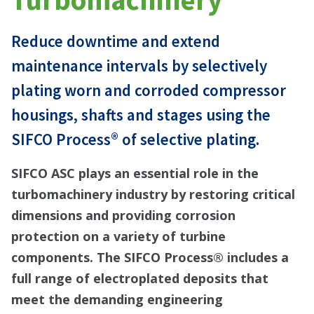
Reduce downtime and extend
maintenance intervals by selectively
plating worn and corroded compressor
housings, shafts and stages using the
SIFCO Process® of selective plating.
SIFCO ASC plays an essential role in the
turbomachinery industry by restoring critical
dimensions and providing corrosion
protection on a variety of turbine
components. The SIFCO Process® includes a
full range of electroplated deposits that
meet the demanding engineering