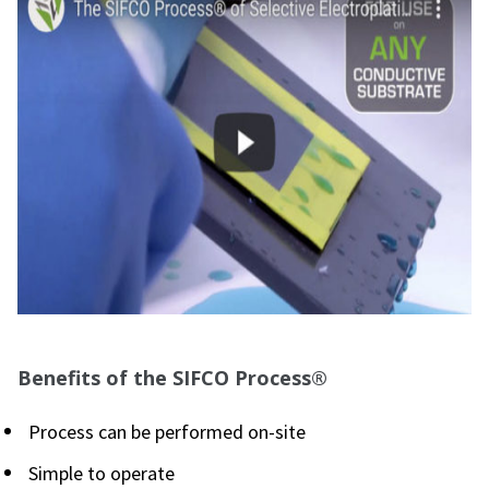
Benefits of the SIFCO Process®
Process can be performed on-site
Simple to operate