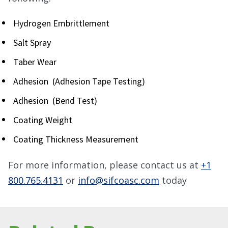
Hydrogen Embrittlement
Salt Spray
Taber Wear
Adhesion (Adhesion Tape Testing)
Adhesion (Bend Test)
Coating Weight
Coating Thickness Measurement
For more information, please contact us at
+1
800.765.4131
or
info@sifcoasc.com
today