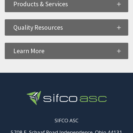
Products & Services
Quality Resources
Learn More
SIFCO ASC
5708 E. Schaaf Road Independence, Ohio 44131