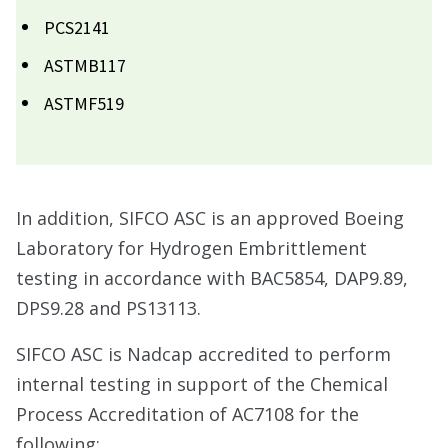
PCS2141
ASTMB117
ASTMF519
In addition, SIFCO ASC is an approved Boeing
Laboratory for Hydrogen Embrittlement
testing in accordance with BAC5854, DAP9.89,
DPS9.28 and PS13113.
SIFCO ASC is Nadcap accredited to perform
internal testing in support of the Chemical
Process Accreditation of AC7108 for the
following: