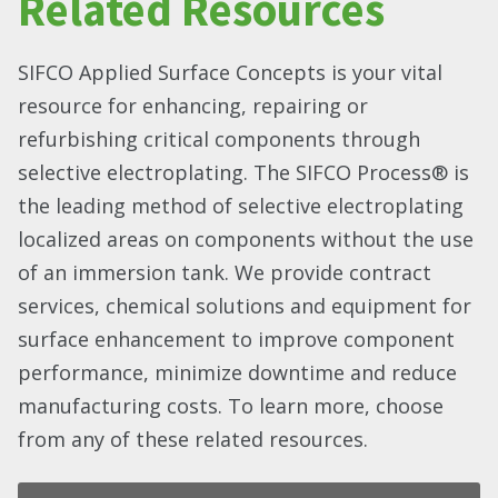
Related Resources
SIFCO Applied Surface Concepts is your vital
resource for enhancing, repairing or
refurbishing critical components through
selective electroplating. The SIFCO Process® is
the leading method of selective electroplating
localized areas on components without the use
of an immersion tank. We provide contract
services, chemical solutions and equipment for
surface enhancement to improve component
performance, minimize downtime and reduce
manufacturing costs. To learn more, choose
from any of these related resources.