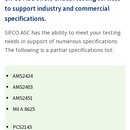
to support industry and commercial
specifications.
SIFCO ASC has the ability to meet your testing
needs in support of numerous specifications.
The following is a partial specifications list:
AMS2424
AMS2403
AMS2451
Mil A 8625
PCS2143