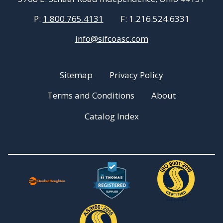
P:
1.800.765.4131
F:
1.216.524.6331
info@sifcoasc.com
Sitemap
Privacy Policy
Terms and Conditions
About
Catalog Index