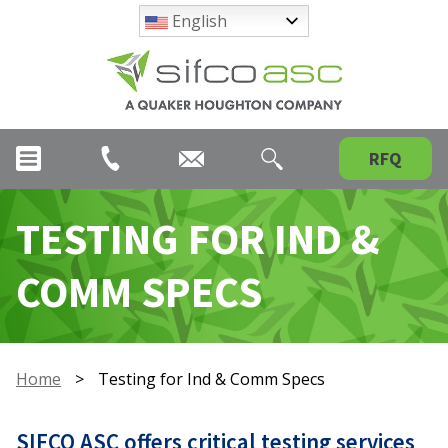
English
RFQ
TESTING FOR IND &
COMM SPECS
Home
>
Testing for Ind & Comm Specs
SIFCO ASC offers critical testing services