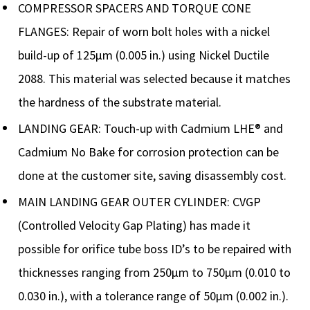
COMPRESSOR SPACERS AND TORQUE CONE
FLANGES: Repair of worn bolt holes with a nickel
build-up of 125µm (0.005 in.) using Nickel Ductile
2088. This material was selected because it matches
the hardness of the substrate material.
LANDING GEAR: Touch-up with Cadmium LHE® and
Cadmium No Bake for corrosion protection can be
done at the customer site, saving disassembly cost.
MAIN LANDING GEAR OUTER CYLINDER: CVGP
(Controlled Velocity Gap Plating) has made it
possible for orifice tube boss ID’s to be repaired with
thicknesses ranging from 250µm to 750µm (0.010 to
0.030 in.), with a tolerance range of 50µm (0.002 in.).