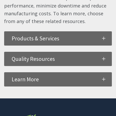
performance, minimize downtime and reduce
manufacturing costs. To learn more, choose
from any of these related resources.
Products & Services
Quality Resources
Learn More