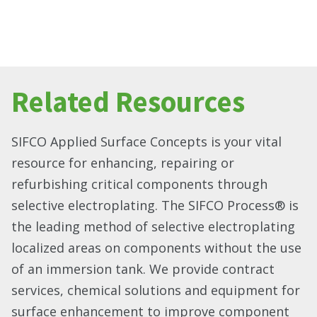
Related Resources
SIFCO Applied Surface Concepts is your vital
resource for enhancing, repairing or
refurbishing critical components through
selective electroplating. The SIFCO Process® is
the leading method of selective electroplating
localized areas on components without the use
of an immersion tank. We provide contract
services, chemical solutions and equipment for
surface enhancement to improve component