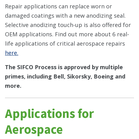
Repair applications can replace worn or
damaged coatings with a new anodizing seal.
Selective anodizing touch-up is also offered for
OEM applications. Find out more about 6 real-
life applications of critical aerospace repairs
here.
The SIFCO Process is approved by multiple
primes, including Bell, Sikorsky, Boeing and
more.
Applications for
Aerospace