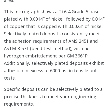
area.
This micrograph shows a Ti 6-4 Grade 5 base
plated with 0.0014″ of nickel, followed by 0.014″
of copper that is capped with 0.0023″ of nickel.
Selectively plated deposits consistently meet
the adhesion requirements of AMS 2451 and
ASTM B 571 (bend test method), with no
hydrogen embrittlement per GM 3661P.
Additionally, selectively plated deposits exhibit
adhesion in excess of 6000 psi in tensile pull
tests.
Specific deposits can be selectively plated to a
precise thickness to meet your engineering
requirements.