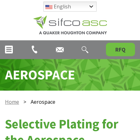
English
RFQ
AEROSPACE
Home
>
Aerospace
Selective Plating for
the Aerospace