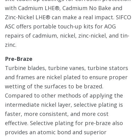
with Cadmium LHE®, Cadmium No Bake and
Zinc-Nickel LHE® can make a real impact. SIFCO
ASC offers portable touch-up kits for AOG
repairs of cadmium, nickel, zinc-nickel, and tin-
zinc.
Pre-Braze
Turbine blades, turbine vanes, turbine stators
and frames are nickel plated to ensure proper
wetting of the surfaces to be brazed.
Compared to other methods of applying the
intermediate nickel layer, selective plating is
faster, more consistent, and more cost
effective. Selective plating for pre-braze also
provides an atomic bond and superior