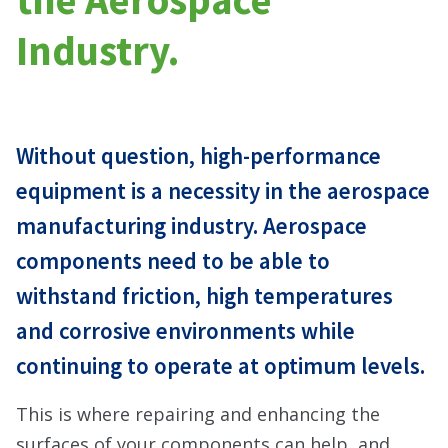
Industry.
Without question, high-performance
equipment is a necessity in the aerospace
manufacturing industry. Aerospace
components need to be able to
withstand friction, high temperatures
and corrosive environments while
continuing to operate at optimum levels.
This is where repairing and enhancing the
surfaces of your components can help, and