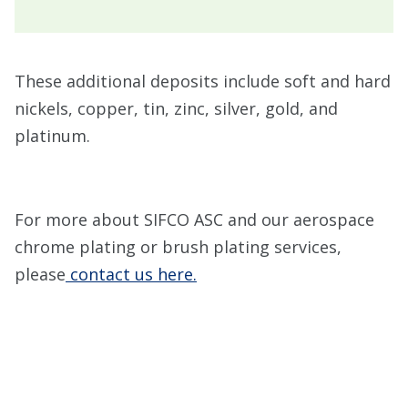
These additional deposits include soft and hard
nickels, copper, tin, zinc, silver, gold, and
platinum.
For more about SIFCO ASC and our aerospace
chrome plating or brush plating services,
please
contact us here.