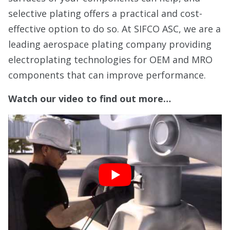
selective plating offers a practical and cost-
effective option to do so. At SIFCO ASC, we are a
leading aerospace plating company providing
electroplating technologies for OEM and MRO
components that can improve performance.
Watch our video to find out more…