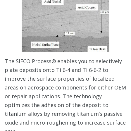
The SIFCO Process® enables you to selectively
plate deposits onto Ti 6-4 and Ti 6-6-2 to
improve the surface properties of localized
areas on aerospace components for either OEM
or repair applications. The technology
optimizes the adhesion of the deposit to
titanium alloys by removing titanium’s passive
oxide and micro-roughening to increase surface