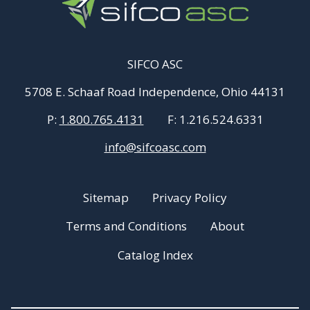
SIFCO ASC
5708 E. Schaaf Road Independence, Ohio 44131
P:
1.800.765.4131
F:
1.216.524.6331
info@sifcoasc.com
Sitemap
Privacy Policy
Terms and Conditions
About
Catalog Index