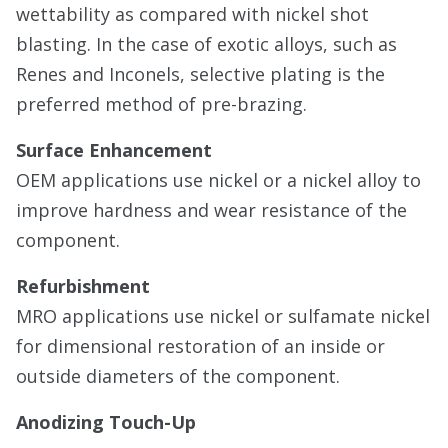
wettability as compared with nickel shot
blasting. In the case of exotic alloys, such as
Renes and Inconels, selective plating is the
preferred method of pre-brazing.
Surface Enhancement
OEM applications use nickel or a nickel alloy to
improve hardness and wear resistance of the
component.
Refurbishment
MRO applications use nickel or sulfamate nickel
for dimensional restoration of an inside or
outside diameters of the component.
Anodizing Touch-Up