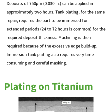
Deposits of 750µm (0.030 in.) can be applied in
approximately two hours. Tank plating, for the same
repair, requires the part to be immersed for
extended periods (24 to 72 hours is common) for the
required deposit thickness. Machining is then
required because of the excessive edge build-up.
Immersion tank plating also requires very time
consuming and careful masking.
Plating on Titanium