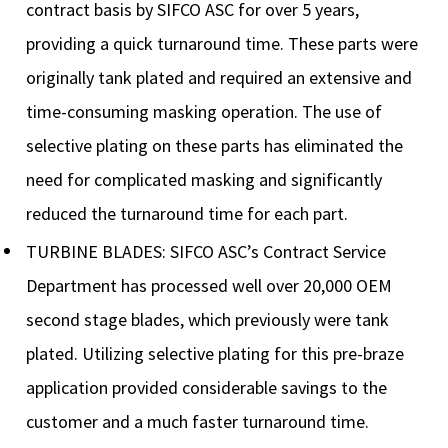
contract basis by SIFCO ASC for over 5 years,
providing a quick turnaround time. These parts were
originally tank plated and required an extensive and
time-consuming masking operation. The use of
selective plating on these parts has eliminated the
need for complicated masking and significantly
reduced the turnaround time for each part.
TURBINE BLADES: SIFCO ASC’s Contract Service
Department has processed well over 20,000 OEM
second stage blades, which previously were tank
plated. Utilizing selective plating for this pre-braze
application provided considerable savings to the
customer and a much faster turnaround time.