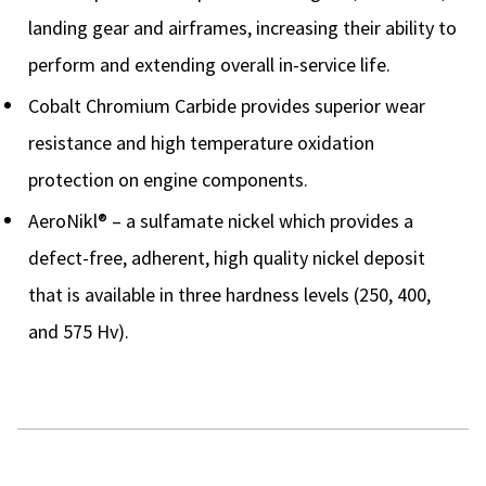
landing gear and airframes, increasing their ability to
perform and extending overall in-service life.
Cobalt Chromium Carbide provides superior wear
resistance and high temperature oxidation
protection on engine components.
AeroNikl® – a sulfamate nickel which provides a
defect-free, adherent, high quality nickel deposit
that is available in three hardness levels (250, 400,
and 575 Hv).