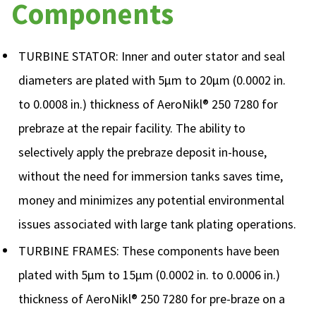
Components
TURBINE STATOR: Inner and outer stator and seal
diameters are plated with 5µm to 20µm (0.0002 in.
to 0.0008 in.) thickness of AeroNikl® 250 7280 for
prebraze at the repair facility. The ability to
selectively apply the prebraze deposit in-house,
without the need for immersion tanks saves time,
money and minimizes any potential environmental
issues associated with large tank plating operations.
TURBINE FRAMES: These components have been
plated with 5µm to 15µm (0.0002 in. to 0.0006 in.)
thickness of AeroNikl® 250 7280 for pre-braze on a