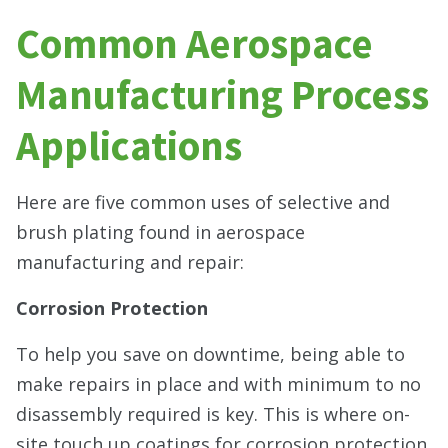
Common Aerospace
Manufacturing Process
Applications
Here are five common uses of selective and
brush plating found in aerospace
manufacturing and repair:
Corrosion Protection
To help you save on downtime, being able to
make repairs in place and with minimum to no
disassembly required is key. This is where on-
site touch up coatings for corrosion protection