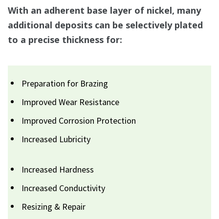
With an adherent base layer of nickel, many
additional deposits can be selectively plated
to a precise thickness for:
Preparation for Brazing
Improved Wear Resistance
Improved Corrosion Protection
Increased Lubricity
Increased Hardness
Increased Conductivity
Resizing & Repair