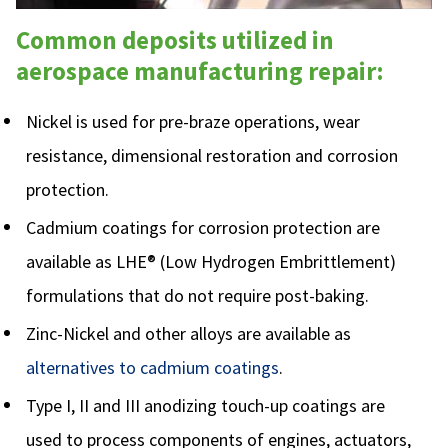
Common deposits utilized in
aerospace manufacturing repair:
Nickel is used for pre-braze operations, wear
resistance, dimensional restoration and corrosion
protection.
Cadmium coatings for corrosion protection are
available as LHE® (Low Hydrogen Embrittlement)
formulations that do not require post-baking.
Zinc-Nickel and other alloys are available as
alternatives to cadmium coatings
.
Type I, II and III anodizing touch-up coatings are
used to process components of engines, actuators,