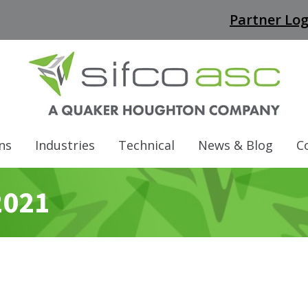
Partner Log
ns
Industries
Technical
News & Blog
C
2021