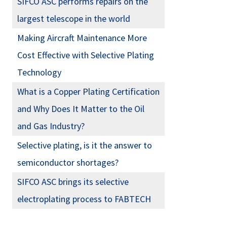
SIFCO ASC performs repairs on the
largest telescope in the world
Making Aircraft Maintenance More
Cost Effective with Selective Plating
Technology
What is a Copper Plating Certification
and Why Does It Matter to the Oil
and Gas Industry?
Selective plating, is it the answer to
semiconductor shortages?
SIFCO ASC brings its selective
electroplating process to FABTECH