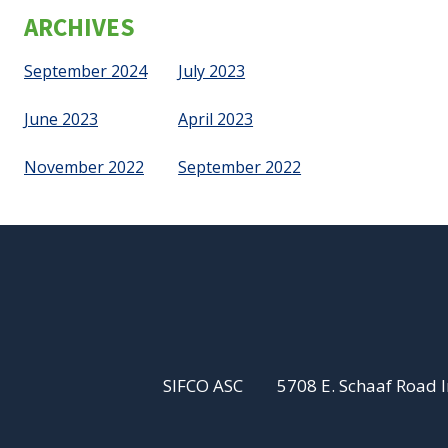
ARCHIVES
September 2024
July 2023
June 2023
April 2023
November 2022
September 2022
SIFCO ASC
5708 E. Schaaf Road 