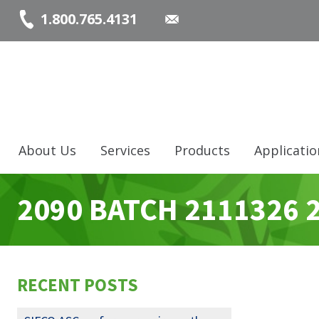
1.800.765.4131
About Us
Services
Products
Applicatio
2090 BATCH 2111326 
RECENT POSTS