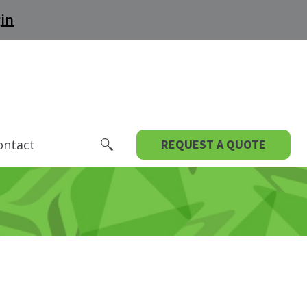
in
ontact
REQUEST A QUOTE