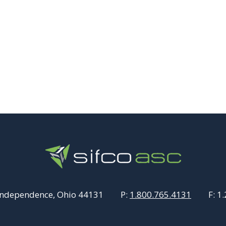
Independence, Ohio 44131
P:
1.800.765.4131
F:
1.