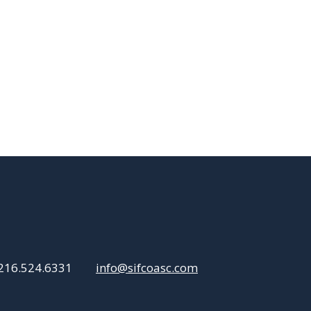
216.524.6331
info@sifcoasc.com