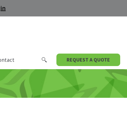
in
ontact
REQUEST A QUOTE