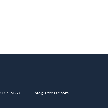
216.524.6331
info@sifcoasc.com