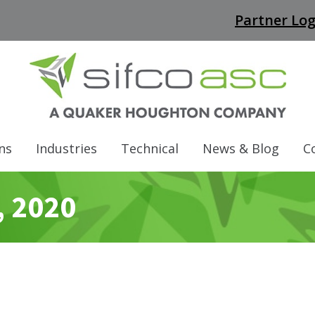
Partner Log
ns
Industries
Technical
News & Blog
C
, 2020