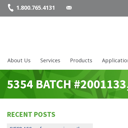
1.800.765.4131
About Us
Services
Products
Applicatio
5354 BATCH #2001133
RECENT POSTS