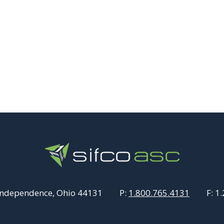
Independence, Ohio 44131
P:
1.800.765.4131
F:
1.