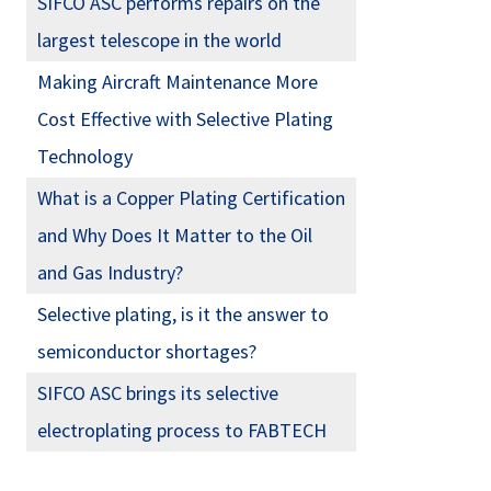
SIFCO ASC performs repairs on the
largest telescope in the world
Making Aircraft Maintenance More
Cost Effective with Selective Plating
Technology
What is a Copper Plating Certification
and Why Does It Matter to the Oil
and Gas Industry?
Selective plating, is it the answer to
semiconductor shortages?
SIFCO ASC brings its selective
electroplating process to FABTECH