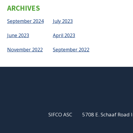
ARCHIVES
September 2024
July 2023
June 2023
April 2023
November 2022
September 2022
SIFCO ASC
5708 E. Schaaf Road 