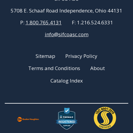
5708 E. Schaaf Road Independence, Ohio 44131
P:
1.800.765.4131
F:
1.216.524.6331
info@sifcoasc.com
Sitemap
Privacy Policy
Terms and Conditions
About
Catalog Index