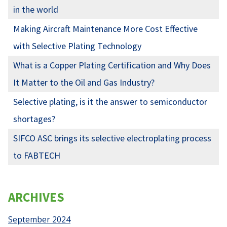
in the world
Making Aircraft Maintenance More Cost Effective
with Selective Plating Technology
What is a Copper Plating Certification and Why Does
It Matter to the Oil and Gas Industry?
Selective plating, is it the answer to semiconductor
shortages?
SIFCO ASC brings its selective electroplating process
to FABTECH
ARCHIVES
September 2024