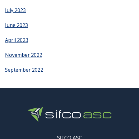
July 2023
June 2023
April 2023
November 2022
September 2022
SIFCO ASC