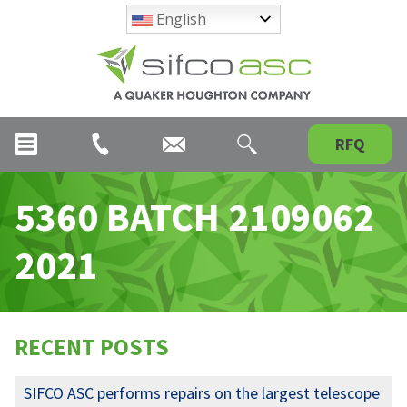
English
RFQ
5360 BATCH 2109062
2021
RECENT POSTS
SIFCO ASC performs repairs on the largest telescope