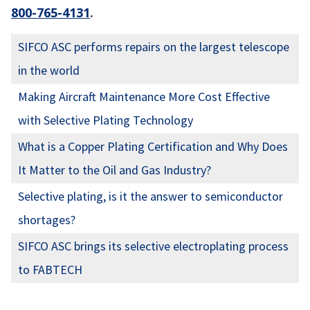
800-765-4131
.
SIFCO ASC performs repairs on the largest telescope
in the world
Making Aircraft Maintenance More Cost Effective
with Selective Plating Technology
What is a Copper Plating Certification and Why Does
It Matter to the Oil and Gas Industry?
Selective plating, is it the answer to semiconductor
shortages?
SIFCO ASC brings its selective electroplating process
to FABTECH