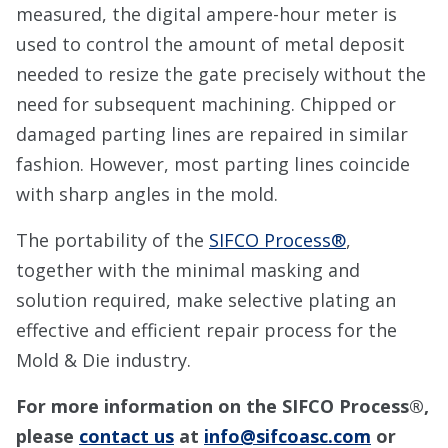
measured, the digital ampere-hour meter is
used to control the amount of metal deposit
needed to resize the gate precisely without the
need for subsequent machining. Chipped or
damaged parting lines are repaired in similar
fashion. However, most parting lines coincide
with sharp angles in the mold.
The portability of the
SIFCO Process®
,
together with the minimal masking and
solution required, make selective plating an
effective and efficient repair process for the
Mold & Die industry.
For more information on the SIFCO Process®,
please
contact us
at
info@sifcoasc.com
or