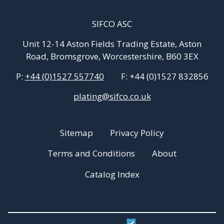
SIFCO ASC
Unit 12-14 Aston Fields Trading Estate, Aston
Road, Bromsgrove, Worcestershire, B60 3EX
P:
+44 (0)1527 557740
F:
+44 (0)1527 832856
plating@sifco.co.uk
Sitemap
Privacy Policy
Terms and Conditions
About
Catalog Index