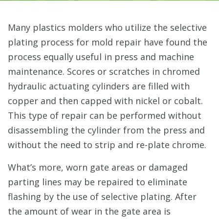
Many plastics molders who utilize the selective
plating process for mold repair have found the
process equally useful in press and machine
maintenance. Scores or scratches in chromed
hydraulic actuating cylinders are filled with
copper and then capped with nickel or cobalt.
This type of repair can be performed without
disassembling the cylinder from the press and
without the need to strip and re-plate chrome.
What’s more, worn gate areas or damaged
parting lines may be repaired to eliminate
flashing by the use of selective plating. After
the amount of wear in the gate area is