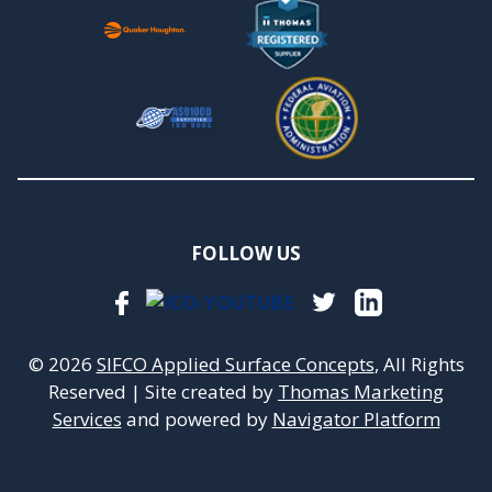
FOLLOW US
© 2026
SIFCO Applied Surface Concepts
, All Rights
Reserved
|
Site created by
Thomas Marketing
Services
and powered by
Navigator Platform