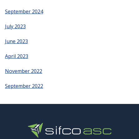
September 2024
July 2023
June 2023
April 2023
November 2022
September 2022