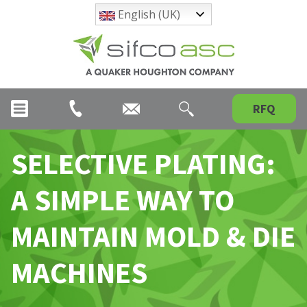
English (UK)
RFQ
SELECTIVE PLATING:
A SIMPLE WAY TO
MAINTAIN MOLD & DIE
MACHINES